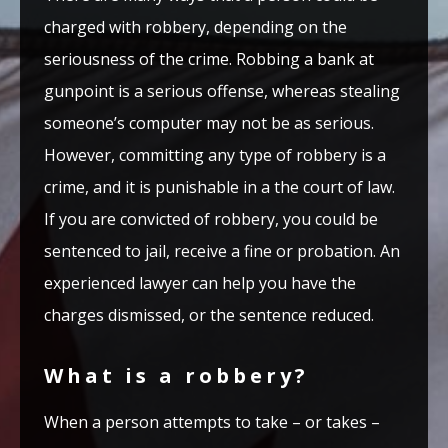
charged with robbery, depending on the
seriousness of the crime. Robbing a bank at
gunpoint is a serious offense, whereas stealing
someone’s computer may not be as serious.
However, committing any type of robbery is a
crime, and it is punishable in a the court of law.
If you are convicted of robbery, you could be
sentenced to jail, receive a fine or probation. An
experienced lawyer can help you have the
charges dismissed, or the sentence reduced.
What is a robbery?
When a person attempts to take – or takes –