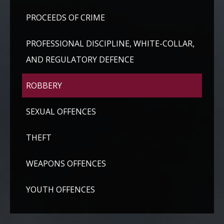
PROCEEDS OF CRIME
PROFESSIONAL DISCIPLINE, WHITE-COLLAR,
AND REGULATORY DEFENCE
ROBBERY
SEXUAL OFFENCES
THEFT
WEAPONS OFFENCES
YOUTH OFFENCES