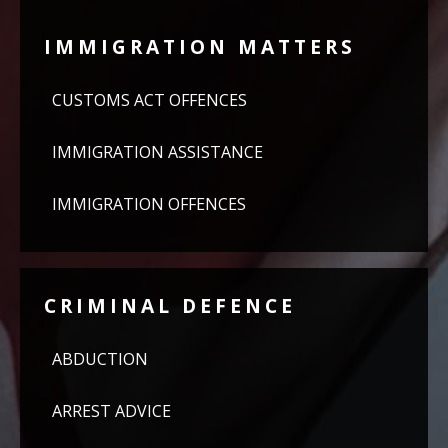
IMMIGRATION MATTERS
CUSTOMS ACT OFFENCES
IMMIGRATION ASSISTANCE
IMMIGRATION OFFENCES
CRIMINAL DEFENCE
ABDUCTION
ARREST ADVICE