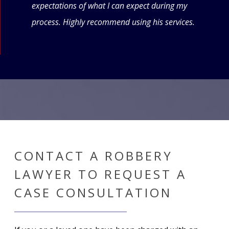
expectations of what I can expect during my
forw
process. Highly recommend using his services.
CONTACT A ROBBERY
LAWYER TO REQUEST A
CASE CONSULTATION