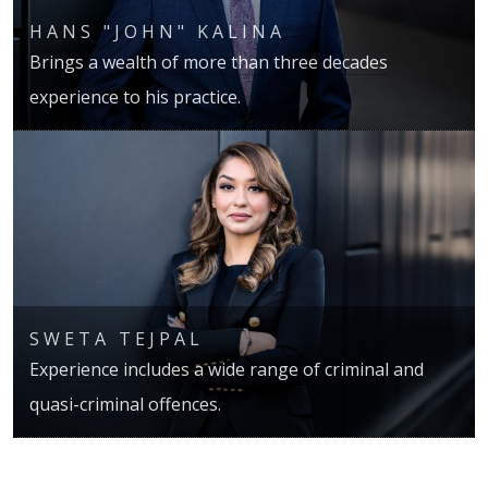
HANS "JOHN" KALINA
Brings a wealth of more than three decades
experience to his practice.
SWETA TEJPAL
Experience includes a wide range of criminal and
quasi-criminal offences.