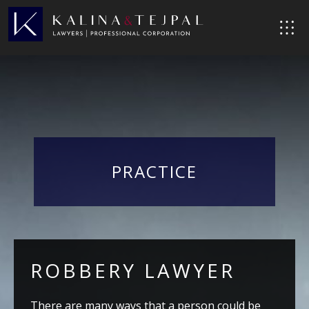
PRACTICE
ROBBERY LAWYER
There are many ways that a person could be