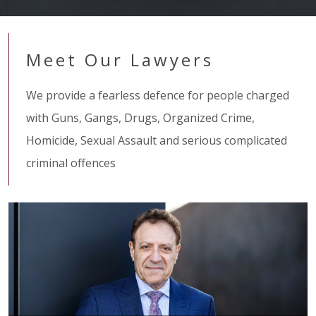
Meet Our Lawyers
We provide a fearless defence for people charged
with Guns, Gangs, Drugs, Organized Crime,
Homicide, Sexual Assault and serious complicated
criminal offences