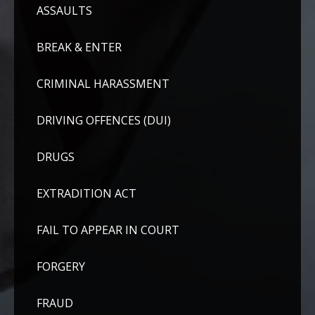
ASSAULTS
BREAK & ENTER
CRIMINAL HARASSMENT
DRIVING OFFENCES (DUI)
DRUGS
EXTRADITION ACT
FAIL TO APPEAR IN COURT
FORGERY
FRAUD