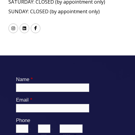
SATURDAY: CLOSED (by appointment only)
SUNDAY: CLOSED (by appointment only)