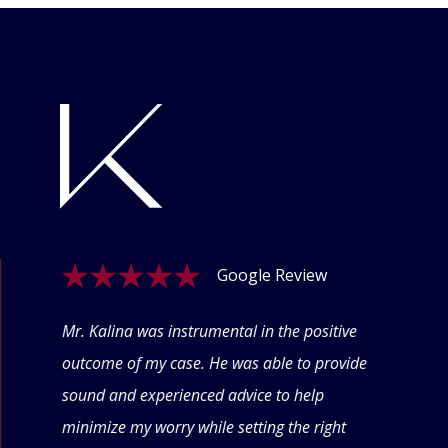
Google Review
ogle
Mr. Kalina was instrumental in the positive
Swet
eyond
outcome of my case. He was able to provide
offe
 thru
sound and experienced advice to help
conf
minimize my worry while setting the right
thin