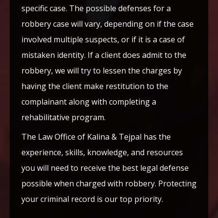
specific case. The possible defenses for a
robbery case will vary, depending on if the case
involved multiple suspects, or if it is a case of
mistaken identity. If a client does admit to the
robbery, we will try to lessen the charges by
having the client make restitution to the
complainant along with completing a
rehabilitative program.
The Law Office of Kalina & Tejpal has the
experience, skills, knowledge, and resources
you will need to receive the best legal defense
possible when charged with robbery. Protecting
your criminal record is our top priority.