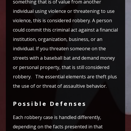
something that is of value from another
individual using violence or threatening to use
violence, this is considered robbery. A person
could commit this criminal act against a financial
institution, organization, business, or an
individual. If you threaten someone on the
streets with a baseball bat and demand money
or personal property, that is still considered
robbery. The essential elements are theft plus
the use of or threat of assaultive behavior.
Possible Defenses
Each robbery case is handled differently,
depending on the facts presented in that