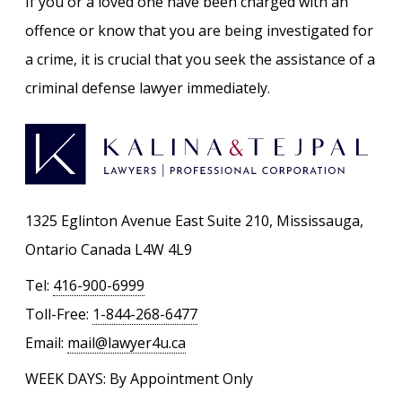
If you or a loved one have been charged with an
offence or know that you are being investigated for
a crime, it is crucial that you seek the assistance of a
criminal defense lawyer immediately.
1325 Eglinton Avenue East Suite 210, Mississauga,
Ontario Canada L4W 4L9
Tel:
416-900-6999
Toll-Free:
1-844-268-6477
Email:
mail@lawyer4u.ca
WEEK DAYS: By Appointment Only