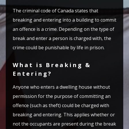
The criminal code of Canada states that
breaking and entering into a building to commit
an offence is a crime. Depending on the type of
break and enter a person is charged with, the
crime could be punishable by life in prison.
What is Breaking &
Entering?
Anyone who enters a dwelling house without
permission for the purpose of committing an
offence (such as theft) could be charged with
breaking and entering. This applies whether or
not the occupants are present during the break