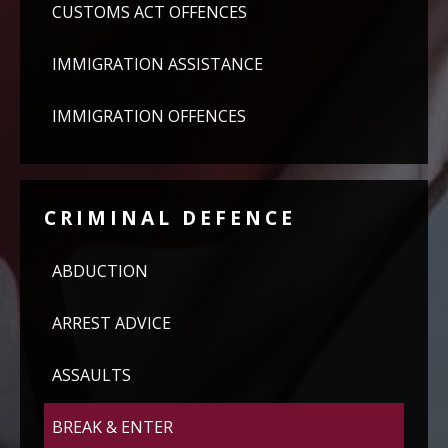
CUSTOMS ACT OFFENCES
IMMIGRATION ASSISTANCE
IMMIGRATION OFFENCES
CRIMINAL DEFENCE
ABDUCTION
ARREST ADVICE
ASSAULTS
BREAK & ENTER