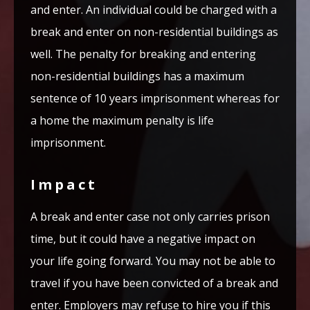
and enter. An individual could be charged with a
break and enter on non-residential buildings as
well. The penalty for breaking and entering
non-residential buildings has a maximum
sentence of 10 years imprisonment whereas for
a home the maximum penalty is life
imprisonment.
Impact
A break and enter case not only carries prison
time, but it could have a negative impact on
your life going forward. You may not be able to
travel if you have been convicted of a break and
enter. Employers may refuse to hire you if this