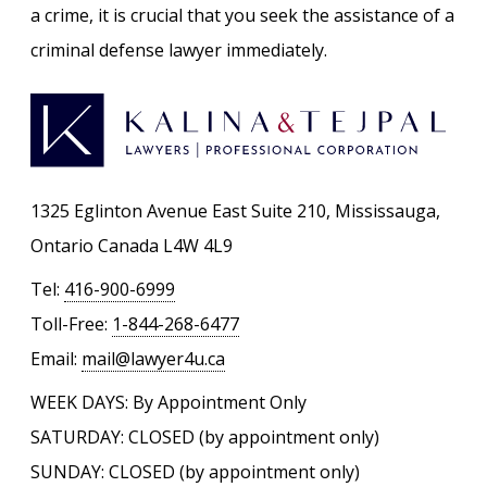
a crime, it is crucial that you seek the assistance of a
criminal defense lawyer immediately.
1325 Eglinton Avenue East Suite 210, Mississauga,
Ontario Canada L4W 4L9
Tel:
416-900-6999
Toll-Free:
1-844-268-6477
Email:
mail@lawyer4u.ca
WEEK DAYS: By Appointment Only
SATURDAY: CLOSED (by appointment only)
SUNDAY: CLOSED (by appointment only)