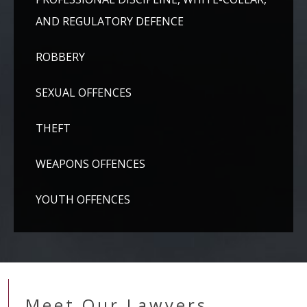
AND REGULATORY DEFENCE
ROBBERY
SEXUAL OFFENCES
THEFT
WEAPONS OFFENCES
YOUTH OFFENCES
Meet Our Lawyers