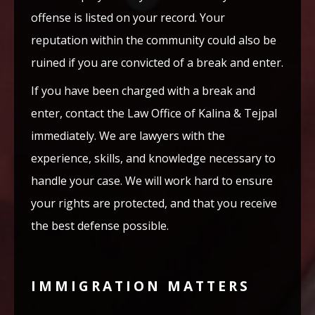
offense is listed on your record. Your
reputation within the community could also be
ruined if you are convicted of a break and enter.
If you have been charged with a break and
enter, contact the Law Office of Kalina & Tejpal
immediately. We are lawyers with the
experience, skills, and knowledge necessary to
handle your case. We will work hard to ensure
your rights are protected, and that you receive
the best defense possible.
IMMIGRATION MATTERS