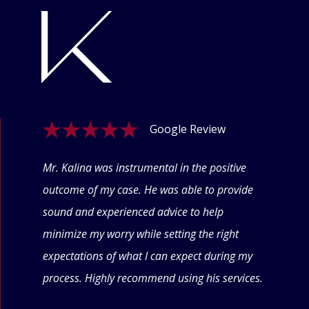
Google Review
ogle
Mr. Kalina was instrumental in the positive
Swet
eyond
outcome of my case. He was able to provide
offe
 thru
sound and experienced advice to help
conf
minimize my worry while setting the right
thin
expectations of what I can expect during my
forw
process. Highly recommend using his services.