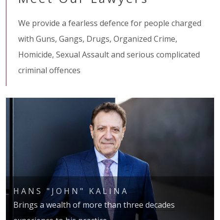
We provide a fearless defence for people charged
with Guns, Gangs, Drugs, Organized Crime,
Homicide, Sexual Assault and serious complicated
criminal offences
HANS "JOHN" KALINA
Brings a wealth of more than three decades