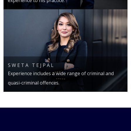
experience to his practice.
SWETA TEJPAL
Experience includes a wide range of criminal and
quasi-criminal offences.