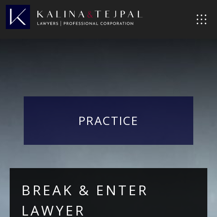
PRACTICE
BREAK & ENTER
LAWYER