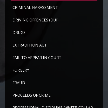
CRIMINAL HARASSMENT
DRIVING OFFENCES (DUI)
DRUGS
EXTRADITION ACT
FAIL TO APPEAR IN COURT
FORGERY
FRAUD
PROCEEDS OF CRIME
PROFESSIONAL DISCIPLINE, WHITE-COLLAR,