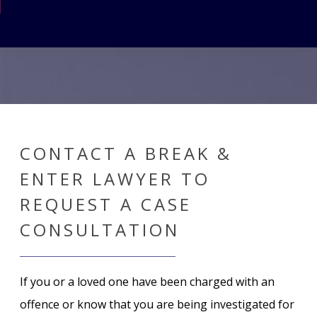
CONTACT A BREAK &
ENTER LAWYER TO
REQUEST A CASE
CONSULTATION
If you or a loved one have been charged with an
offence or know that you are being investigated for