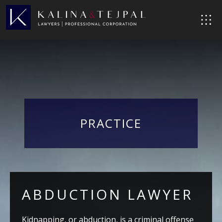
PRACTICE
ABDUCTION LAWYER
Kidnapping, or abduction, is a criminal offense