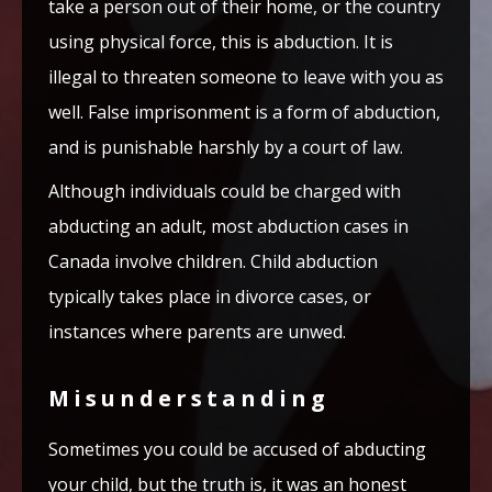
take a person out of their home, or the country
using physical force, this is abduction. It is
illegal to threaten someone to leave with you as
well. False imprisonment is a form of abduction,
and is punishable harshly by a court of law.
Although individuals could be charged with
abducting an adult, most abduction cases in
Canada involve children. Child abduction
typically takes place in divorce cases, or
instances where parents are unwed.
Misunderstanding
Sometimes you could be accused of abducting
your child, but the truth is, it was an honest