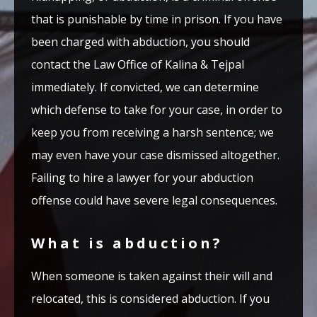
that is punishable by time in prison. If you have
been charged with abduction, you should
contact the Law Office of Kalina & Tejpal
immediately. If convicted, we can determine
which defense to take for your case, in order to
keep you from receiving a harsh sentence; we
may even have your case dismissed altogether.
Failing to hire a lawyer for your abduction
offense could have severe legal consequences.
What is abduction?
When someone is taken against their will and
relocated, this is considered abduction. If you