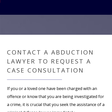
CONTACT A ABDUCTION
LAWYER TO REQUEST A
CASE CONSULTATION
If you or a loved one have been charged with an
offence or know that you are being investigated for
a crime, it is crucial that you seek the assistance of a