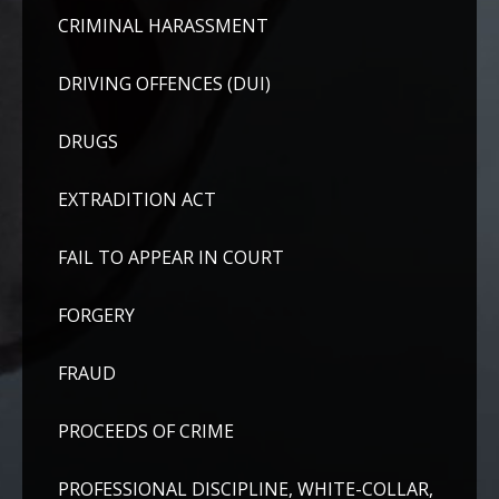
CRIMINAL HARASSMENT
DRIVING OFFENCES (DUI)
DRUGS
EXTRADITION ACT
FAIL TO APPEAR IN COURT
FORGERY
FRAUD
PROCEEDS OF CRIME
PROFESSIONAL DISCIPLINE, WHITE-COLLAR,