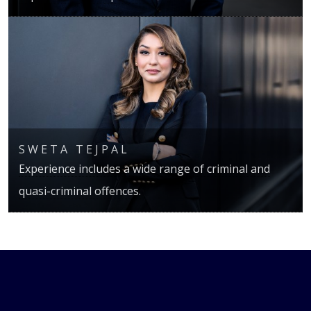
SWETA TEJPAL
Experience includes a wide range of criminal and
quasi-criminal offences.