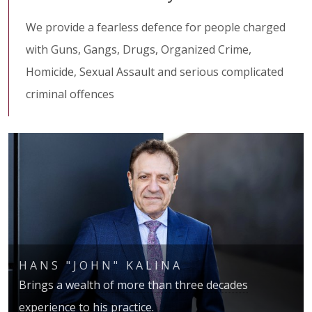
We provide a fearless defence for people charged
with Guns, Gangs, Drugs, Organized Crime,
Homicide, Sexual Assault and serious complicated
criminal offences
HANS "JOHN" KALINA
Brings a wealth of more than three decades
experience to his practice.