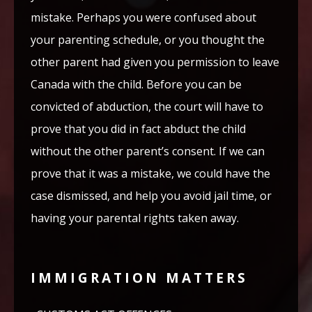
mistake. Perhaps you were confused about
your parenting schedule, or you thought the
other parent had given you permission to leave
Canada with the child. Before you can be
convicted of abduction, the court will have to
prove that you did in fact abduct the child
without the other parent’s consent. If we can
prove that it was a mistake, we could have the
case dismissed, and help you avoid jail time, or
having your parental rights taken away.
IMMIGRATION MATTERS