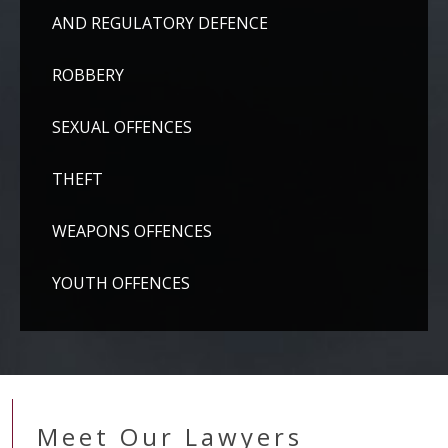
AND REGULATORY DEFENCE
ROBBERY
SEXUAL OFFENCES
THEFT
WEAPONS OFFENCES
YOUTH OFFENCES
Meet Our Lawyers