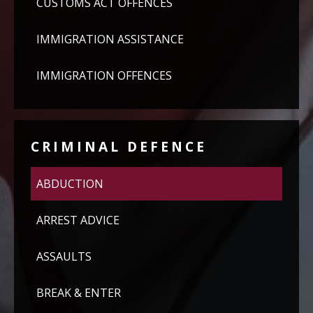
CUSTOMS ACT OFFENCES
IMMIGRATION ASSISTANCE
IMMIGRATION OFFENCES
CRIMINAL DEFENCE
ABDUCTION
ARREST ADVICE
ASSAULTS
BREAK & ENTER