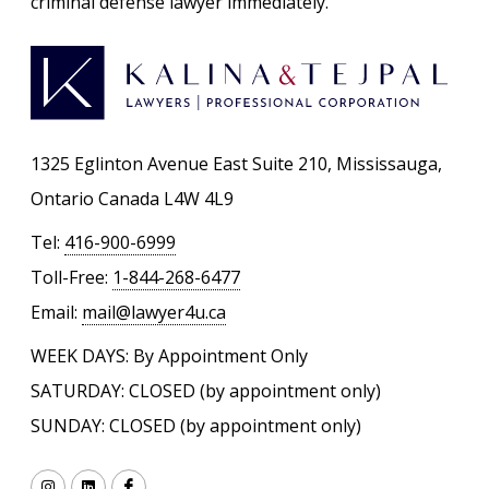
criminal defense lawyer immediately.
1325 Eglinton Avenue East Suite 210, Mississauga,
Ontario Canada L4W 4L9
Tel:
416-900-6999
Toll-Free:
1-844-268-6477
Email:
mail@lawyer4u.ca
WEEK DAYS: By Appointment Only
SATURDAY: CLOSED (by appointment only)
SUNDAY: CLOSED (by appointment only)