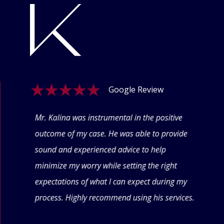
Google Review
ogle
Mr. Kalina was instrumental in the positive
Swet
eyond
outcome of my case. He was able to provide
offe
 thru
sound and experienced advice to help
conf
minimize my worry while setting the right
thin
expectations of what I can expect during my
forw
process. Highly recommend using his services.