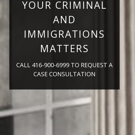
YOUR CRIMINAL
AND
IMMIGRATIONS
MATTERS
CALL 416-900-6999 TO REQUEST A
CASE CONSULTATION