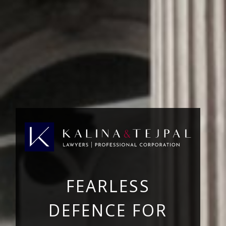
FEARLESS
DEFENCE FOR