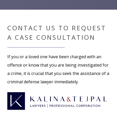
CONTACT US TO REQUEST
A CASE CONSULTATION
If you or a loved one have been charged with an
offence or know that you are being investigated for
a crime, it is crucial that you seek the assistance of a
criminal defense lawyer immediately.