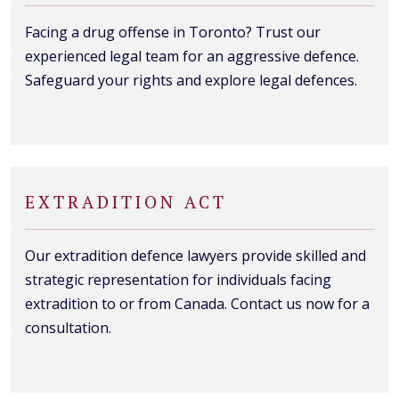
Facing a drug offense in Toronto? Trust our
experienced legal team for an aggressive defence.
Safeguard your rights and explore legal defences.
EXTRADITION ACT
Our extradition defence lawyers provide skilled and
strategic representation for individuals facing
extradition to or from Canada. Contact us now for a
consultation.