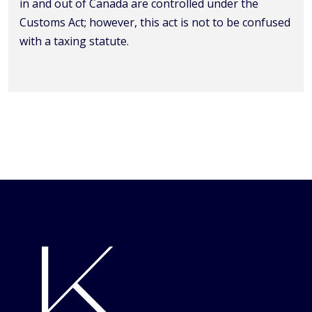
in and out of Canada are controlled under the
Customs Act; however, this act is not to be confused
with a taxing statute.