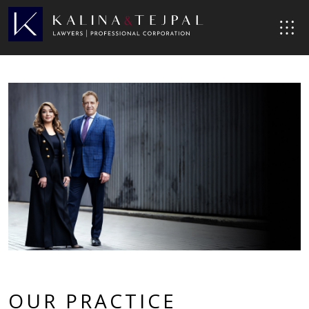
OUR PRACTICE