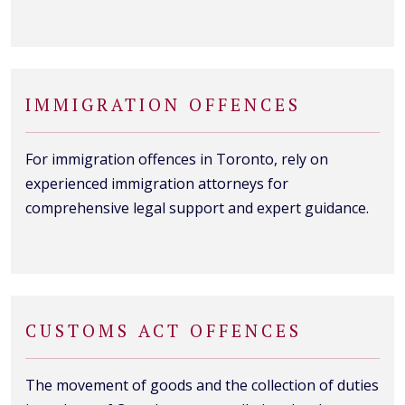
IMMIGRATION OFFENCES
For immigration offences in Toronto, rely on
experienced immigration attorneys for
comprehensive legal support and expert guidance.
CUSTOMS ACT OFFENCES
The movement of goods and the collection of duties