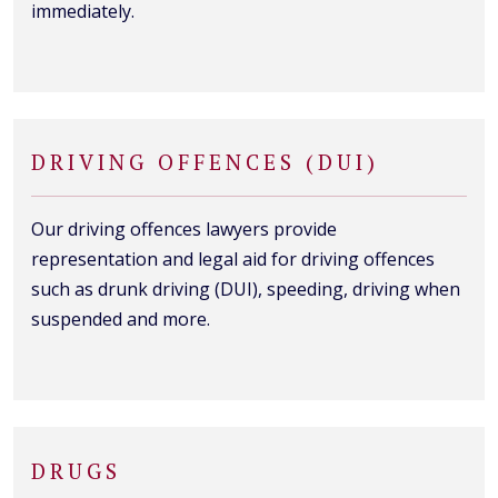
immediately.
DRIVING OFFENCES (DUI)
Our driving offences lawyers provide
representation and legal aid for driving offences
such as drunk driving (DUI), speeding, driving when
suspended and more.
DRUGS