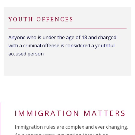
YOUTH OFFENCES
Anyone who is under the age of 18 and charged
with a criminal offense is considered a youthful
accused person.
IMMIGRATION MATTERS
Immigration rules are complex and ever changing.
As a consequence, navigating through an