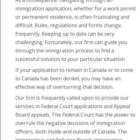
immigration application, whether for a work permit
or permanent residence, is often frustrating and
difficult. Rules, regulations and forms change
frequently. Keeping up to date can be very
challenging. Fortunately, our firm can guide you
through the immigration process to find a
successful solution to your particular situation.
If your application to remain in Canada or to come
to Canada has been denied, you may have an
effective way of overturning that decision.
Our firm is frequently called upon to provide our
services in Federal Court applications and Appeal
Board appeals. The Federal Court has the power to
overrule the negative decisions of immigration
officers, both inside and outside of Canada. The
Immigration and Refugee Board, Immigration