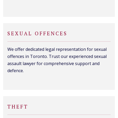
SEXUAL OFFENCES
We offer dedicated legal representation for sexual
offences in Toronto. Trust our experienced sexual
assault lawyer for comprehensive support and
defence.
THEFT