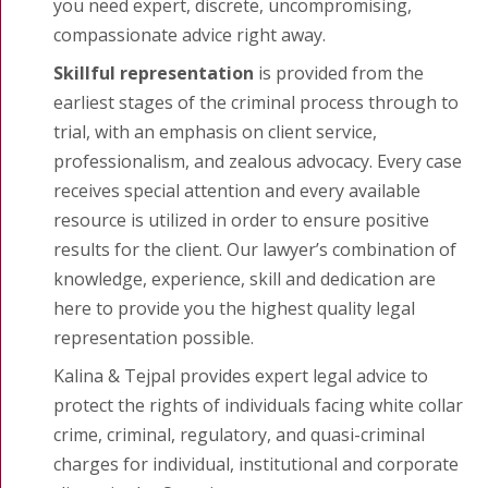
you need expert, discrete, uncompromising,
compassionate advice right away.
Skillful representation
is provided from the
earliest stages of the criminal process through to
trial, with an emphasis on client service,
professionalism, and zealous advocacy. Every case
receives special attention and every available
resource is utilized in order to ensure positive
results for the client. Our lawyer’s combination of
knowledge, experience, skill and dedication are
here to provide you the highest quality legal
representation possible.
Kalina & Tejpal provides expert legal advice to
protect the rights of individuals facing white collar
crime, criminal, regulatory, and quasi-criminal
charges for individual, institutional and corporate