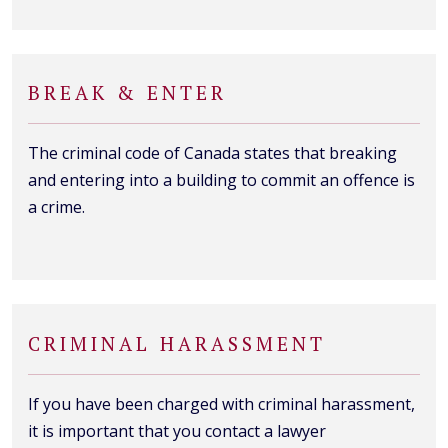
BREAK & ENTER
The criminal code of Canada states that breaking
and entering into a building to commit an offence is
a crime.
CRIMINAL HARASSMENT
If you have been charged with criminal harassment,
it is important that you contact a lawyer