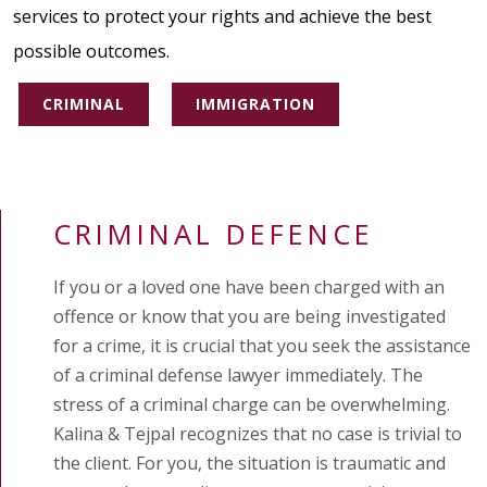
services to protect your rights and achieve the best
possible outcomes.
CRIMINAL
IMMIGRATION
CRIMINAL DEFENCE
If you or a loved one have been charged with an
offence or know that you are being investigated
for a crime, it is crucial that you seek the assistance
of a criminal defense lawyer immediately. The
stress of a criminal charge can be overwhelming.
Kalina & Tejpal recognizes that no case is trivial to
the client. For you, the situation is traumatic and