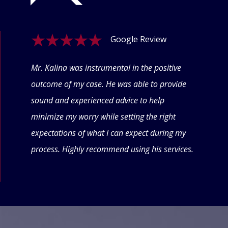
Google Review
ogle
Mr. Kalina was instrumental in the positive
Swet
eyond
outcome of my case. He was able to provide
offe
 thru
sound and experienced advice to help
conf
minimize my worry while setting the right
thin
expectations of what I can expect during my
forw
process. Highly recommend using his services.