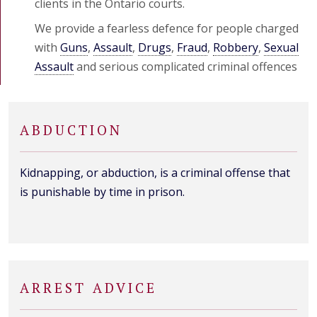
clients in the Ontario courts.
We provide a fearless defence for people charged
with
Guns
,
Assault
,
Drugs
,
Fraud
,
Robbery
,
Sexual
Assault
and serious complicated criminal offences
ABDUCTION
Kidnapping, or abduction, is a criminal offense that
is punishable by time in prison.
ARREST ADVICE