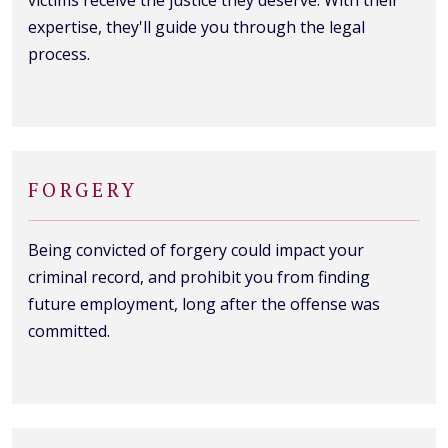
expertise, they'll guide you through the legal
process.
FORGERY
Being convicted of forgery could impact your
criminal record, and prohibit you from finding
future employment, long after the offense was
committed.