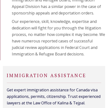
Appeal Division has a similar power in the case of
sponsorship appeals and deportation orders.
Our experience, skill, knowledge, expertise and
dedication will fight for you through the litigation
process, no matter how complex it may become. We
have numerous reported cases of successful
judicial review applications in Federal Court and
Immigration & Refugee Board decisions.
IMMIGRATION ASSISTANCE
Get expert immigration assistance for Canada visa
applications, permits, citizenship. Trust experienced
lawyers at the Law Office of Kalina & Tejpal.