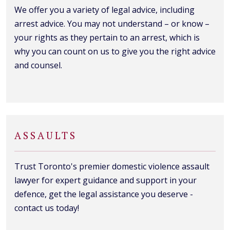
We offer you a variety of legal advice, including
arrest advice. You may not understand – or know –
your rights as they pertain to an arrest, which is
why you can count on us to give you the right advice
and counsel.
ASSAULTS
Trust Toronto's premier domestic violence assault
lawyer for expert guidance and support in your
defence, get the legal assistance you deserve -
contact us today!