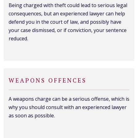
Being charged with theft could lead to serious legal
consequences, but an experienced lawyer can help
defend you in the court of law, and possibly have
your case dismissed, or if conviction, your sentence
reduced.
WEAPONS OFFENCES
A weapons charge can be a serious offense, which is
why you should consult with an experienced lawyer
as soon as possible.