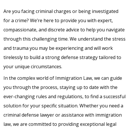
Are you facing criminal charges or being investigated
for a crime? We’re here to provide you with expert,
compassionate, and discrete advice to help you navigate
through this challenging time. We understand the stress
and trauma you may be experiencing and will work
tirelessly to build a strong defense strategy tailored to
your unique circumstances.
In the complex world of Immigration Law, we can guide
you through the process, staying up to date with the
ever-changing rules and regulations, to find a successful
solution for your specific situation. Whether you need a
criminal defense lawyer or assistance with immigration
law, we are committed to providing exceptional legal