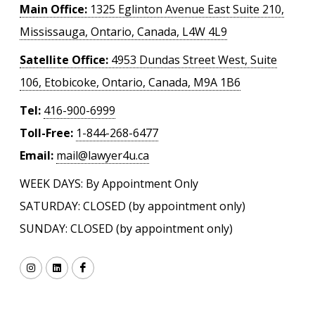
Main Office:
1325 Eglinton Avenue East Suite 210,
Mississauga, Ontario, Canada, L4W 4L9
Satellite Office:
4953 Dundas Street West, Suite
106, Etobicoke, Ontario, Canada, M9A 1B6
Tel:
416-900-6999
Toll-Free:
1-844-268-6477
Email:
mail@lawyer4u.ca
WEEK DAYS: By Appointment Only
SATURDAY: CLOSED (by appointment only)
SUNDAY: CLOSED (by appointment only)