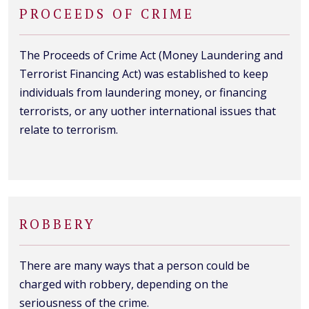
PROCEEDS OF CRIME
The Proceeds of Crime Act (Money Laundering and
Terrorist Financing Act) was established to keep
individuals from laundering money, or financing
terrorists, or any uother international issues that
relate to terrorism.
ROBBERY
There are many ways that a person could be
charged with robbery, depending on the
seriousness of the crime.