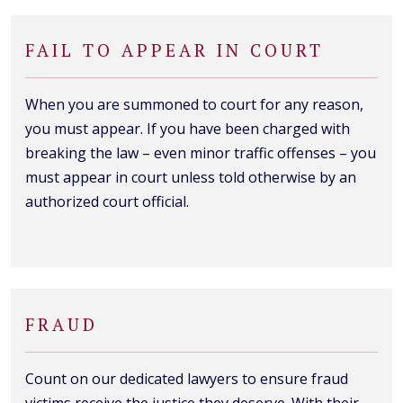
FAIL TO APPEAR IN COURT
When you are summoned to court for any reason,
you must appear. If you have been charged with
breaking the law – even minor traffic offenses – you
must appear in court unless told otherwise by an
authorized court official.
FRAUD
Count on our dedicated lawyers to ensure fraud
victims receive the justice they deserve. With their