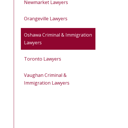
Newmarket Lawyers
Orangeville Lawyers
Oshawa Criminal & Immigration
Lawyers
Toronto Lawyers
Vaughan Criminal &
Immigration Lawyers