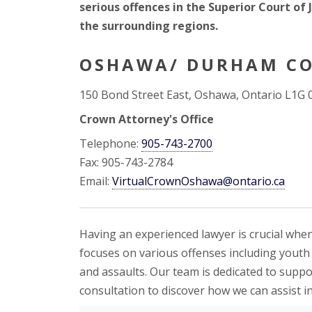
serious offences in the Superior Court of
the surrounding regions.
OSHAWA/ DURHAM CO
150 Bond Street East, Oshawa, Ontario L1G 
Crown Attorney's Office
Telephone:
905-743-2700
Fax: 905-743-2784
Email:
VirtualCrownOshawa@ontario.ca
Having an experienced lawyer is crucial when
focuses on various offenses including youth o
and assaults. Our team is dedicated to supp
consultation to discover how we can assist i