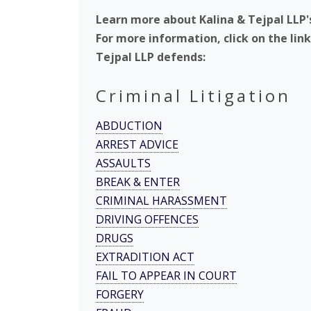
Learn more about Kalina & Tejpal LLP'
For more information, click on the lin
Tejpal LLP defends:
Criminal Litigation
ABDUCTION
ARREST ADVICE
ASSAULTS
BREAK & ENTER
CRIMINAL HARASSMENT
DRIVING OFFENCES
DRUGS
EXTRADITION ACT
FAIL TO APPEAR IN COURT
FORGERY