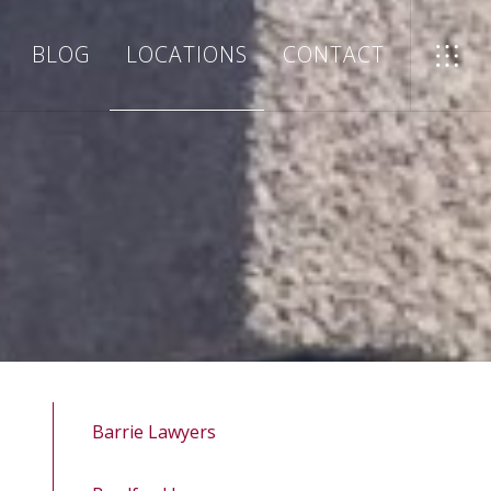
BLOG
LOCATIONS
CONTACT
Barrie Lawyers