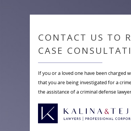
CONTACT US TO 
CASE CONSULTAT
If you or a loved one have been charged w
that you are being investigated for a crime,
the assistance of a criminal defense lawye