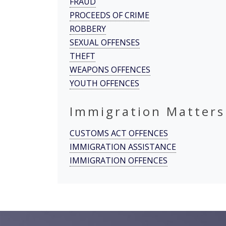
FRAUD
PROCEEDS OF CRIME
ROBBERY
SEXUAL OFFENSES
THEFT
WEAPONS OFFENCES
YOUTH OFFENCES
Immigration Matters
CUSTOMS ACT OFFENCES
IMMIGRATION ASSISTANCE
IMMIGRATION OFFENCES