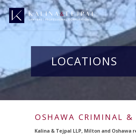
LOCATIONS
OSHAWA CRIMINAL &
Kalina & Tejpal LLP, Milton and Oshawa r