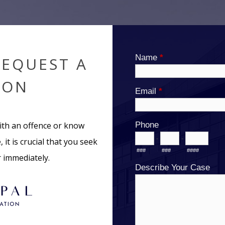
REQUEST A
ION
ith an offence or know
 it is crucial that you seek
r immediately.