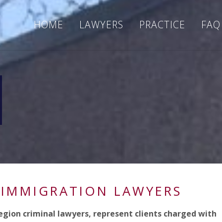
HOME
LAWYERS
PRACTICE
FAQ
 IMMIGRATION LAWYERS
egion criminal lawyers, represent clients charged with