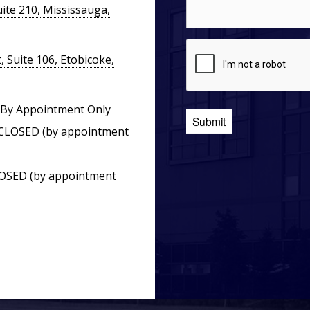
ite 210, Mississauga,
 Suite 106, Etobicoke,
By Appointment Only
CLOSED (by appointment
OSED (by appointment