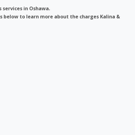
s services in Oshawa.
ks below to learn more about the charges Kalina &