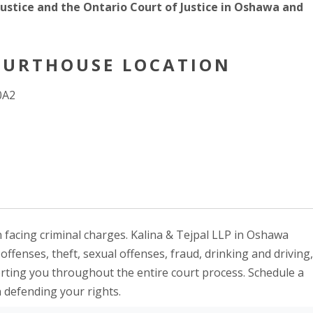
 Justice and the Ontario Court of Justice in Oshawa and
URTHOUSE LOCATION
0A2
 facing criminal charges. Kalina & Tejpal LLP in Oshawa
ffenses, theft, sexual offenses, fraud, drinking and driving,
orting you throughout the entire court process. Schedule a
n defending your rights.