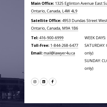
Main Office:
1325 Eglinton Avenue East Su
Ontario, Canada, L4W 4L9
Satellite Office:
4953 Dundas Street West,
Ontario, Canada, M9A 1B6
Tel:
416-900-6999
WEEK DAYS: 
Toll-Free:
1-844-268-6477
SATURDAY: 
Email:
mail@lawyer4u.ca
only)
SUNDAY: CL
only)