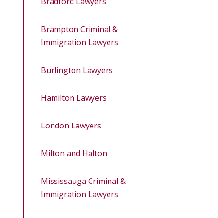
Bradford Lawyers
Brampton Criminal &
Immigration Lawyers
Burlington Lawyers
Hamilton Lawyers
London Lawyers
Milton and Halton
Mississauga Criminal &
Immigration Lawyers