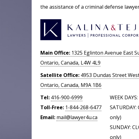
the assistance of a criminal defense lawye
Main Office:
1325 Eglinton Avenue East Su
Ontario, Canada, L4W 4L9
Satellite Office:
4953 Dundas Street West,
Ontario, Canada, M9A 1B6
Tel:
416-900-6999
WEEK DAYS: 
Toll-Free:
1-844-268-6477
SATURDAY: 
Email:
mail@lawyer4u.ca
only)
SUNDAY: CL
only)