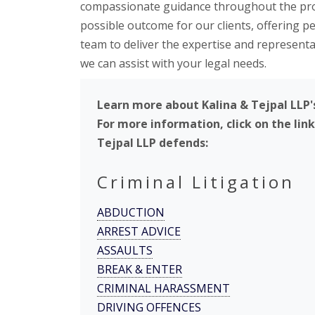
compassionate guidance throughout the proce
possible outcome for our clients, offering 
team to deliver the expertise and represent
we can assist with your legal needs.
Learn more about Kalina & Tejpal LLP'
For more information, click on the lin
Tejpal LLP defends:
Criminal Litigation
ABDUCTION
ARREST ADVICE
ASSAULTS
BREAK & ENTER
CRIMINAL HARASSMENT
DRIVING OFFENCES