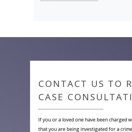
CONTACT US TO 
CASE CONSULTAT
If you or a loved one have been charged w
that you are being investigated for a crime,