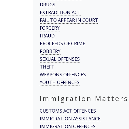
DRUGS
EXTRADITION ACT
FAIL TO APPEAR IN COURT
FORGERY
FRAUD
PROCEEDS OF CRIME
ROBBERY
SEXUAL OFFENSES
THEFT
WEAPONS OFFENCES
YOUTH OFFENCES
Immigration Matters
CUSTOMS ACT OFFENCES
IMMIGRATION ASSISTANCE
IMMIGRATION OFFENCES