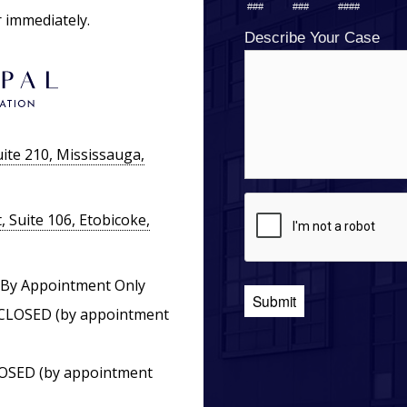
r immediately.
ite 210, Mississauga,
 Suite 106, Etobicoke,
By Appointment Only
CLOSED (by appointment
OSED (by appointment