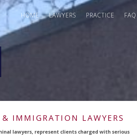
HOME
LAWYERS
PRACTICE
FAQ
 & IMMIGRATION LAWYERS
minal lawyers, represent clients charged with serious