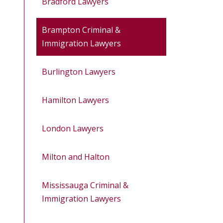
Bradford Lawyers
Brampton Criminal &
Immigration Lawyers
Burlington Lawyers
Hamilton Lawyers
London Lawyers
Milton and Halton
Mississauga Criminal &
Immigration Lawyers