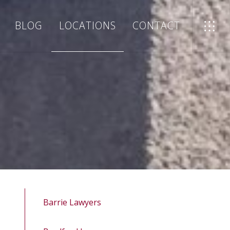
BLOG
LOCATIONS
CONTACT
Barrie Lawyers