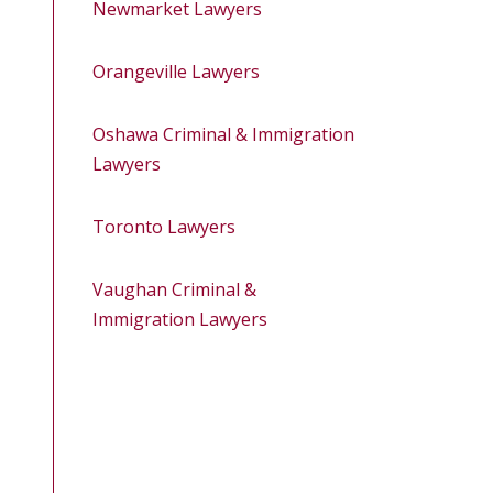
Newmarket Lawyers
Orangeville Lawyers
Oshawa Criminal & Immigration
Lawyers
Toronto Lawyers
Vaughan Criminal &
Immigration Lawyers