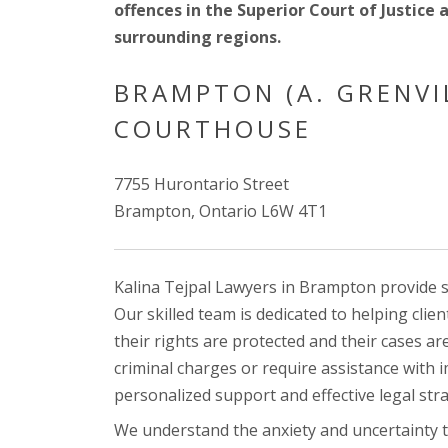
offences in the Superior Court of Justice 
surrounding regions.
BRAMPTON (A. GRENVI
COURTHOUSE
7755 Hurontario Street
Brampton, Ontario L6W 4T1
Kalina Tejpal Lawyers in Brampton provide sp
Our skilled team is dedicated to helping clie
their rights are protected and their cases a
criminal charges or require assistance with 
personalized support and effective legal stra
We understand the anxiety and uncertainty t