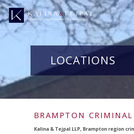
LOCATIONS
BRAMPTON CRIMINAL
Kalina & Tejpal LLP, Brampton region cri