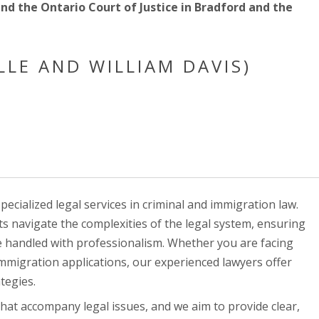
and the Ontario Court of Justice in Bradford and the
LLE AND WILLIAM DAVIS)
ecialized legal services in criminal and immigration law.
nts navigate the complexities of the legal system, ensuring
re handled with professionalism. Whether you are facing
immigration applications, our experienced lawyers offer
tegies.
hat accompany legal issues, and we aim to provide clear,