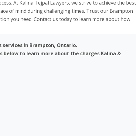
ss. At Kalina Tejpal Lawyers, we strive to achieve the best
peace of mind during challenging times. Trust our Brampton
ation you need. Contact us today to learn more about how
s services in Brampton, Ontario.
ks below to learn more about the charges Kalina &