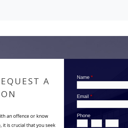
REQUEST A
ION
ith an offence or know
 it is crucial that you seek