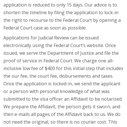
application is reduced to only 15 days. Our advice is to
shorten the timeline by filing the application to lock-in
the right to recourse to the Federal Court by opening a
Federal Court case as soon as possible.
Applications for Judicial Review can be issued
electronically using the Federal Court’s website. Once
issued, we serve the Department of Justice and file the
proof of service in Federal Court. We charge one all-
inclusive low fee of $400 for this initial step that includes
the our fee, the court fee, disbursements and taxes.
Once the application is locked-in, we send the applicant
or a person with personal knowledge of what was
submitted to the visa officer an Affidavit to be notarized.
We prepare the Affidavit, the person gets it sworn, and
then e-mails all pages of the Affidavit back to us. We do
not need the original, so there is no courier cost. This