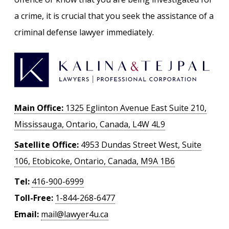
a crime, it is crucial that you seek the assistance of a
criminal defense lawyer immediately.
Main Office:
1325 Eglinton Avenue East Suite 210,
Mississauga, Ontario, Canada, L4W 4L9
Satellite Office:
4953 Dundas Street West, Suite
106, Etobicoke, Ontario, Canada, M9A 1B6
Tel:
416-900-6999
Toll-Free:
1-844-268-6477
Email:
mail@lawyer4u.ca