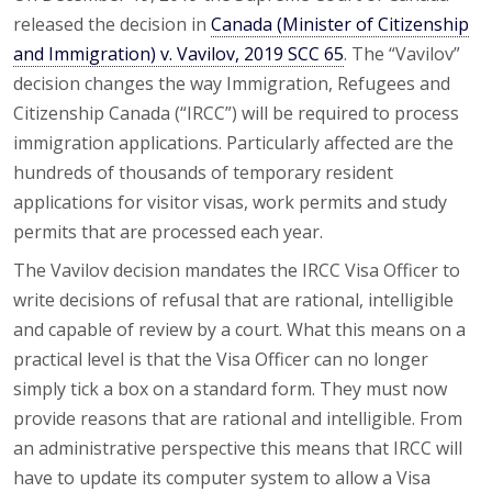
released the decision in
Canada (Minister of Citizenship
and Immigration) v. Vavilov, 2019 SCC 65
. The “Vavilov”
decision changes the way Immigration, Refugees and
Citizenship Canada (“IRCC”) will be required to process
immigration applications. Particularly affected are the
hundreds of thousands of temporary resident
applications for visitor visas, work permits and study
permits that are processed each year.
The Vavilov decision mandates the IRCC Visa Officer to
write decisions of refusal that are rational, intelligible
and capable of review by a court. What this means on a
practical level is that the Visa Officer can no longer
simply tick a box on a standard form. They must now
provide reasons that are rational and intelligible. From
an administrative perspective this means that IRCC will
have to update its computer system to allow a Visa