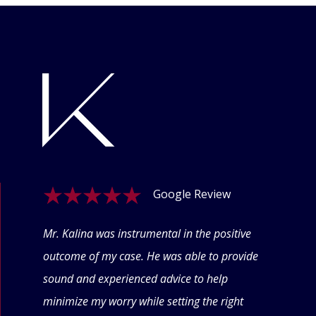
Google Review
ogle
Mr. Kalina was instrumental in the positive
Swet
eyond
outcome of my case. He was able to provide
offe
 thru
sound and experienced advice to help
conf
minimize my worry while setting the right
thin