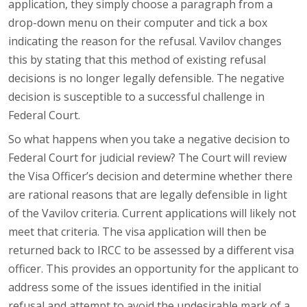
application, they simply choose a paragraph from a
drop-down menu on their computer and tick a box
indicating the reason for the refusal. Vavilov changes
this by stating that this method of existing refusal
decisions is no longer legally defensible. The negative
decision is susceptible to a successful challenge in
Federal Court.
So what happens when you take a negative decision to
Federal Court for judicial review? The Court will review
the Visa Officer’s decision and determine whether there
are rational reasons that are legally defensible in light
of the Vavilov criteria. Current applications will likely not
meet that criteria. The visa application will then be
returned back to IRCC to be assessed by a different visa
officer. This provides an opportunity for the applicant to
address some of the issues identified in the initial
refusal and attempt to avoid the undesirable mark of a