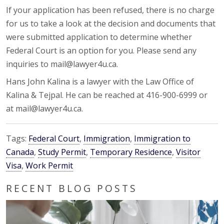
If your application has been refused, there is no charge
for us to take a look at the decision and documents that
were submitted application to determine whether
Federal Court is an option for you. Please send any
inquiries to mail@lawyer4u.ca.
Hans John Kalina is a lawyer with the Law Office of
Kalina & Tejpal. He can be reached at 416-900-6999 or
at mail@lawyer4u.ca.
Tags:
Federal Court
,
Immigration
,
Immigration to
Canada
,
Study Permit
,
Temporary Residence
,
Visitor
Visa
,
Work Permit
RECENT BLOG POSTS