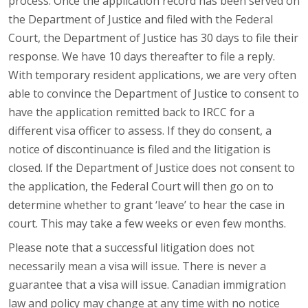
process. Once the application record has been served on
the Department of Justice and filed with the Federal
Court, the Department of Justice has 30 days to file their
response. We have 10 days thereafter to file a reply.
With temporary resident applications, we are very often
able to convince the Department of Justice to consent to
have the application remitted back to IRCC for a
different visa officer to assess. If they do consent, a
notice of discontinuance is filed and the litigation is
closed. If the Department of Justice does not consent to
the application, the Federal Court will then go on to
determine whether to grant ‘leave’ to hear the case in
court. This may take a few weeks or even few months.
Please note that a successful litigation does not
necessarily mean a visa will issue. There is never a
guarantee that a visa will issue. Canadian immigration
law and policy may change at any time with no notice