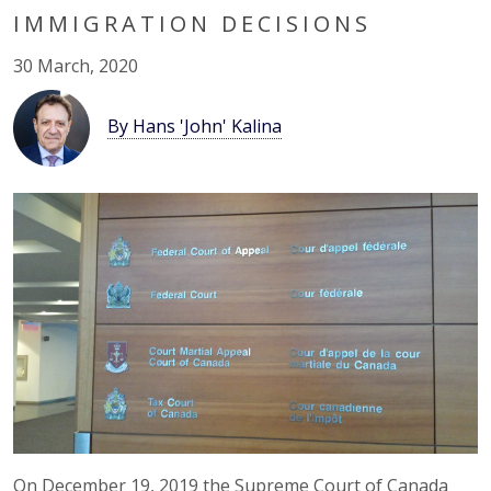
IMMIGRATION DECISIONS
30 March, 2020
By Hans 'John' Kalina
On December 19, 2019 the Supreme Court of Canada