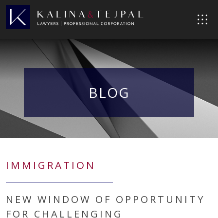
BLOG
IMMIGRATION
NEW WINDOW OF OPPORTUNITY
FOR CHALLENGING