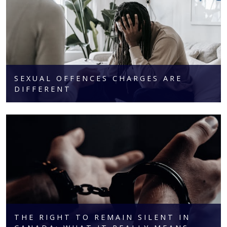
SEXUAL OFFENCES CHARGES ARE
DIFFERENT
THE RIGHT TO REMAIN SILENT IN