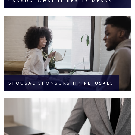
CANADA: WHAT IT REALLY MEANS
SPOUSAL SPONSORSHIP REFUSALS