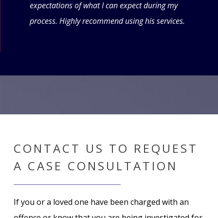
expectations of what I can expect during my
forw
process. Highly recommend using his services.
CONTACT US TO REQUEST
A CASE CONSULTATION
If you or a loved one have been charged with an
offence or know that you are being investigated for