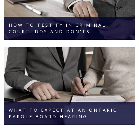
HOW TO TESTIFY IN CRIMINAL
COURT: DOS AND DON'TS:
WHAT TO EXPECT AT AN ONTARIO
PAROLE BOARD HEARING