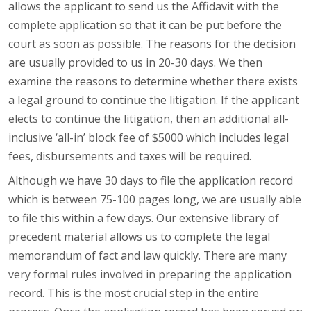
allows the applicant to send us the Affidavit with the
complete application so that it can be put before the
court as soon as possible. The reasons for the decision
are usually provided to us in 20-30 days. We then
examine the reasons to determine whether there exists
a legal ground to continue the litigation. If the applicant
elects to continue the litigation, then an additional all-
inclusive ‘all-in’ block fee of $5000 which includes legal
fees, disbursements and taxes will be required.
Although we have 30 days to file the application record
which is between 75-100 pages long, we are usually able
to file this within a few days. Our extensive library of
precedent material allows us to complete the legal
memorandum of fact and law quickly. There are many
very formal rules involved in preparing the application
record. This is the most crucial step in the entire