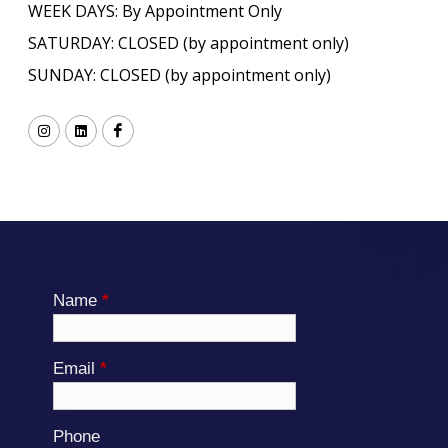
WEEK DAYS: By Appointment Only
SATURDAY: CLOSED (by appointment only)
SUNDAY: CLOSED (by appointment only)