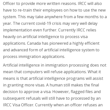
Officer to provide more written reasons. IRCC will also
have to re-train their employees on how to use the new
system. This may take anywhere from a few months to a
year. The current covid-19 crisis may very well delay
implementation even further. Currently IRCC relies
heavily on artificial intelligence to process visa
applications. Canada has pioneered a highly efficient
and advanced form of artificial intelligence system to
process immigration applications.
Artificial intelligence in immigration processing does not
mean that computers will refuse applications. What it
means is that artificial intelligence programs will assist
in granting more visas. A human still makes the final
decision to approve a visa. However, flagged files and
subsequent refusals will still have to processed by an
IRCC Visa Officer. Currently when an officer refuses an