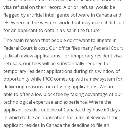
visa refusal on their record. A prior refusal would be
flagged by artificial intelligence software in Canada and
elsewhere in the western world that may make it difficult
for an applicant to obtain a visa in the future.
The main reason that people don’t want to litigate in
Federal Court is cost. Our office files many Federal Court
judicial review applications. For temporary resident visa
refusals, our fees will be substantially reduced for
temporary resident applications during this window of
opportunity while IRCC comes up with a new system for
delivering reasons for refusing applications. We are
able to offer a low block fee by taking advantage of our
technological expertise and experience. Where the
applicant resides outside of Canada, they have 60 days
in which to file an application for Judicial Review. If the
applicant resides in Canada the deadline to file an