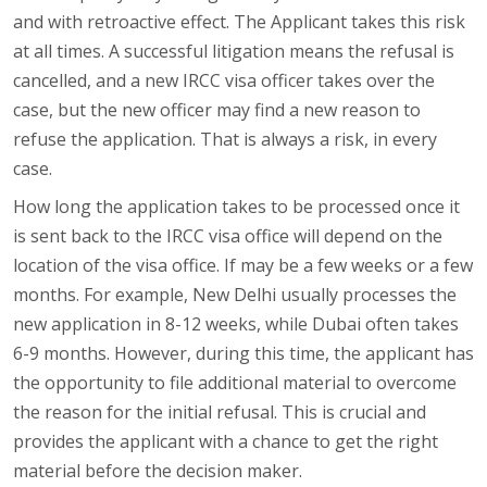
and with retroactive effect. The Applicant takes this risk
at all times. A successful litigation means the refusal is
cancelled, and a new IRCC visa officer takes over the
case, but the new officer may find a new reason to
refuse the application. That is always a risk, in every
case.
How long the application takes to be processed once it
is sent back to the IRCC visa office will depend on the
location of the visa office. If may be a few weeks or a few
months. For example, New Delhi usually processes the
new application in 8-12 weeks, while Dubai often takes
6-9 months. However, during this time, the applicant has
the opportunity to file additional material to overcome
the reason for the initial refusal. This is crucial and
provides the applicant with a chance to get the right
material before the decision maker.