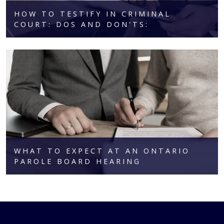
HOW TO TESTIFY IN CRIMINAL
COURT: DOS AND DON'TS:
WHAT TO EXPECT AT AN ONTARIO
PAROLE BOARD HEARING