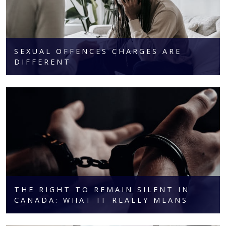
SEXUAL OFFENCES CHARGES ARE
DIFFERENT
THE RIGHT TO REMAIN SILENT IN
CANADA: WHAT IT REALLY MEANS