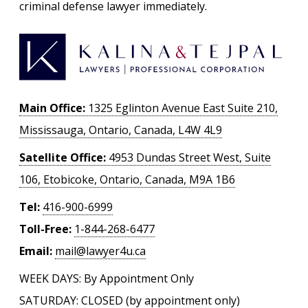
criminal defense lawyer immediately.
Main Office:
1325 Eglinton Avenue East Suite 210,
Mississauga, Ontario, Canada, L4W 4L9
Satellite Office:
4953 Dundas Street West, Suite
106, Etobicoke, Ontario, Canada, M9A 1B6
Tel:
416-900-6999
Toll-Free:
1-844-268-6477
Email:
mail@lawyer4u.ca
WEEK DAYS: By Appointment Only
SATURDAY: CLOSED (by appointment only)