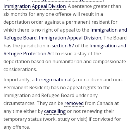
Immigration Appeal Division
. A sentence greater than
six months for any one offence will result in a
deportation order against a permanent resident for
which there is no right of appeal to the
Immigration and
Refugee Board, Immigration Appeal Division
. The Board
has the jurisdiction in
section 67
of the
Immigration and
Refugee Protection Act
to issue a stay of the
deportation based on humanitarian and compassionate
considerations.
Importantly, a
foreign national
(a non-citizen and non-
Permanent Resident) has no appeal rights to the
Immigration and Refugee Board under any
circumstances. They can be
removed
from Canada at
any time either by
cancelling
or not renewing their
temporary status (work, study or visit) if convicted for
any offence.