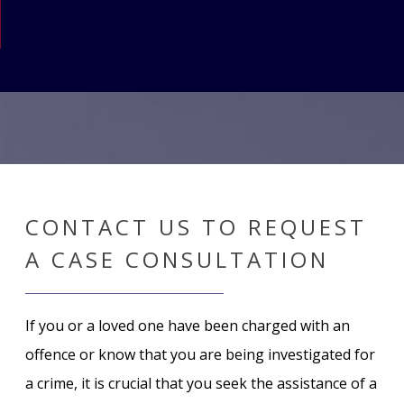
CONTACT US TO REQUEST
A CASE CONSULTATION
If you or a loved one have been charged with an
offence or know that you are being investigated for
a crime, it is crucial that you seek the assistance of a