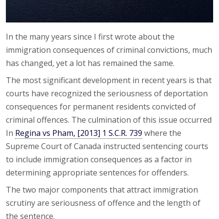
In the many years since I first wrote about the
immigration consequences of criminal convictions, much
has changed, yet a lot has remained the same.
The most significant development in recent years is that
courts have recognized the seriousness of deportation
consequences for permanent residents convicted of
criminal offences. The culmination of this issue occurred
In
Regina vs Pham, [2013] 1 S.C.R. 739
where the
Supreme Court of Canada instructed sentencing courts
to include immigration consequences as a factor in
determining appropriate sentences for offenders.
The two major components that attract immigration
scrutiny are seriousness of offence and the length of
the sentence.