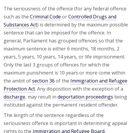
The seriousness of the offence (for any federal offence
such as the
Criminal Code
or
Controlled Drugs and
Substances Act
) is determined by the maximum possible
sentence that can be imposed for the offence. In
general, Parliament has grouped offences so that the
maximum sentence is either 6 months, 18 months, 2
years, 5 years, 10 years, 14 years, or life imprisonment.
Only the last 3 groups of offences for which the
maximum punishment is 10 years or more come within
the ambit of
section 36
of the
Immigration and Refugee
Protection Act
. Any disposition with the exception of a
discharge
, may result in
deportation proceedings
being
instituted against the permanent resident offender.
The length of the sentence regardless of the
seriousness offence is important in determining appeal
rights to the
Immigration and Refugee Board,