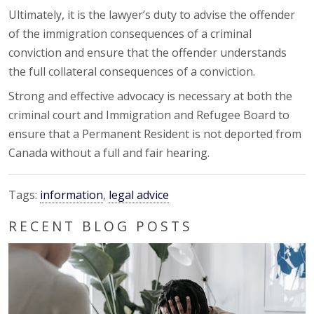
Ultimately, it is the lawyer’s duty to advise the offender
of the immigration consequences of a criminal
conviction and ensure that the offender understands
the full collateral consequences of a conviction.
Strong and effective advocacy is necessary at both the
criminal court and Immigration and Refugee Board to
ensure that a Permanent Resident is not deported from
Canada without a full and fair hearing.
Tags:
information
,
legal advice
RECENT BLOG POSTS