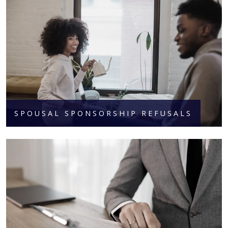
SPOUSAL SPONSORSHIP REFUSALS