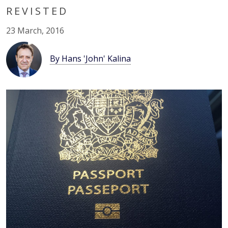
REVISTED
23 March, 2016
By Hans 'John' Kalina