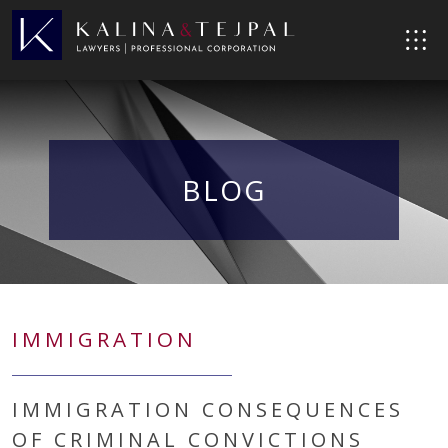
BLOG
IMMIGRATION
IMMIGRATION CONSEQUENCES
OF CRIMINAL CONVICTIONS