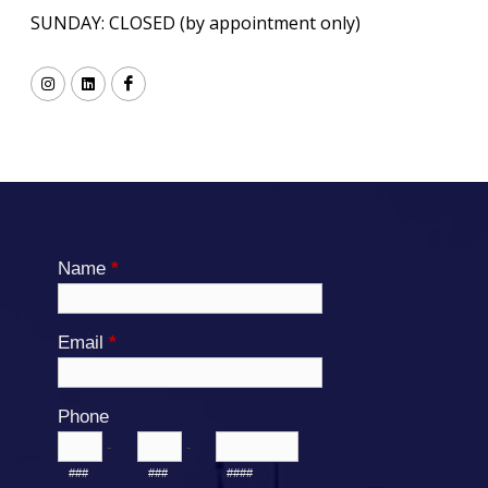
SUNDAY: CLOSED (by appointment only)