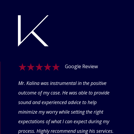
Google Review
ogle
Mr. Kalina was instrumental in the positive
Swet
eyond
outcome of my case. He was able to provide
offe
 thru
sound and experienced advice to help
conf
minimize my worry while setting the right
thin
expectations of what I can expect during my
forw
process. Highly recommend using his services.