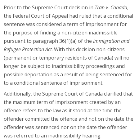
Prior to the Supreme Court decision in
Tran v. Canada
,
the Federal Court of Appeal had ruled that a conditional
sentence was considered a term of imprisonment for
the purpose of finding a non-citizen inadmissible
pursuant to paragraph 36(1)(a) of the
Immigration and
Refugee Protection Act
. With this decision non-citizens
(permanent or temporary residents of Canada) will no
longer be subject to inadmissibility proceedings and
possible deportation as a result of being sentenced for
to a conditional sentence of imprisonment.
Additionally, the Supreme Court of Canada clarified that
the maximum term of imprisonment created by an
offence refers to the law as it stood at the time the
offender committed the offence and not on the date the
offender was sentenced nor on the date the offender
was referred to an inadmissibility hearing.