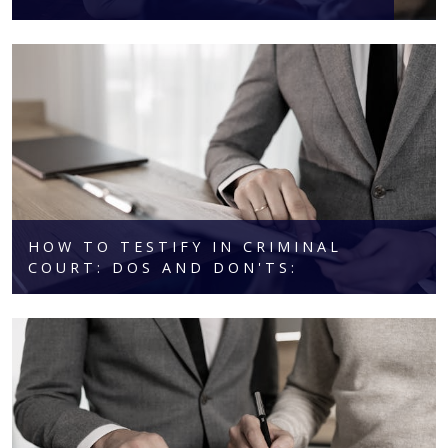
HOW TO TESTIFY IN CRIMINAL
COURT: DOS AND DON'TS: