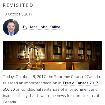
REVISITED
19 October, 2017
By Hans 'John' Kalina
Today, October 19, 2017, the Supreme Court of Canada
released an important decision in
Tran v. Canada 2017
SCC 50
on conditional sentences of imprisonment and
inadmissibility that is welcome news for non-citizens of
Canada: