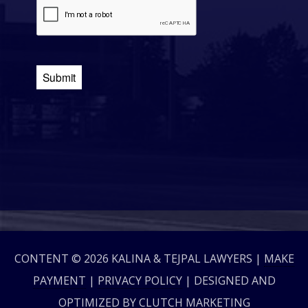
CONTENT © 2026 KALINA & TEJPAL LAWYERS |
MAKE
PAYMENT
|
PRIVACY POLICY
| DESIGNED AND
OPTIMIZED BY
CLUTCH MARKETING