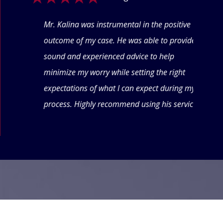
ogle
Mr. Kalina was instrumental in the positive
Swet
eyond
outcome of my case. He was able to provide
offe
 thru
sound and experienced advice to help
conf
minimize my worry while setting the right
thin
expectations of what I can expect during my
forw
process. Highly recommend using his services.