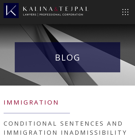
BLOG
IMMIGRATION
CONDITIONAL SENTENCES AND
IMMIGRATION INADMISSIBILITY