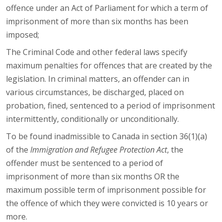
offence under an Act of Parliament for which a term of
imprisonment of more than six months has been
imposed;
The Criminal Code and other federal laws specify
maximum penalties for offences that are created by the
legislation. In criminal matters, an offender can in
various circumstances, be discharged, placed on
probation, fined, sentenced to a period of imprisonment
intermittently, conditionally or unconditionally.
To be found inadmissible to Canada in section 36(1)(a)
of the
Immigration and Refugee Protection Act
, the
offender must be sentenced to a period of
imprisonment of more than six months OR the
maximum possible term of imprisonment possible for
the offence of which they were convicted is 10 years or
more.