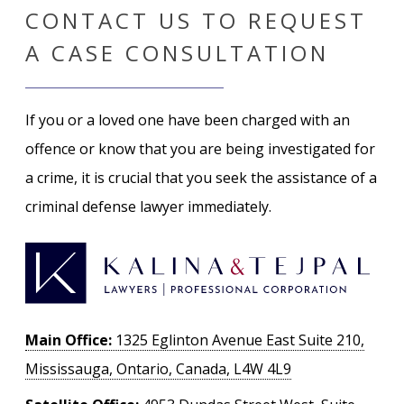
CONTACT US TO REQUEST
A CASE CONSULTATION
If you or a loved one have been charged with an
offence or know that you are being investigated for
a crime, it is crucial that you seek the assistance of a
criminal defense lawyer immediately.
Main Office:
1325 Eglinton Avenue East Suite 210,
Mississauga, Ontario, Canada, L4W 4L9