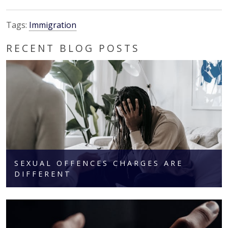
Tags:
Immigration
RECENT BLOG POSTS
SEXUAL OFFENCES CHARGES ARE
DIFFERENT