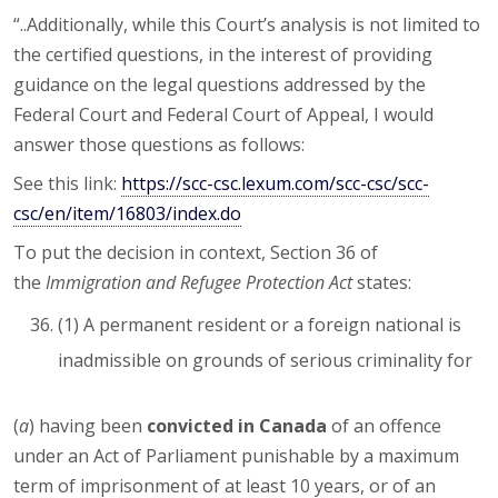
“..Additionally, while this Court’s analysis is not limited to
the certified questions, in the interest of providing
guidance on the legal questions addressed by the
Federal Court and Federal Court of Appeal, I would
answer those questions as follows:
See this link:
https://scc-csc.lexum.com/scc-csc/scc-
csc/en/item/16803/index.do
To put the decision in context, Section 36 of
the
Immigration and Refugee Protection Act
states:
(1) A permanent resident or a foreign national is
inadmissible on grounds of serious criminality for
(
a
) having been
convicted in Canada
of an offence
under an Act of Parliament punishable by a maximum
term of imprisonment of at least 10 years, or of an