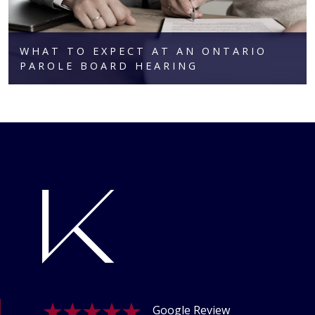
WHAT TO EXPECT AT AN ONTARIO
PAROLE BOARD HEARING
Google Review