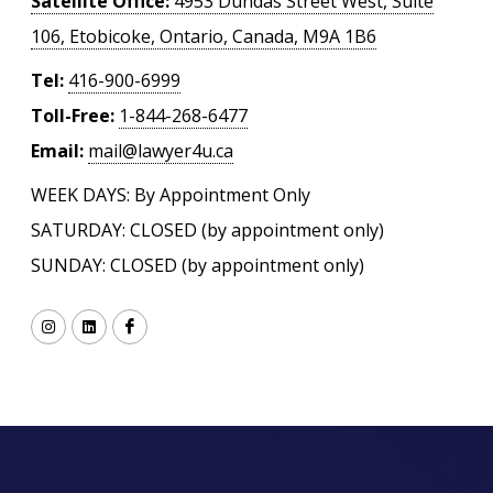
Satellite Office:
4953 Dundas Street West, Suite
106, Etobicoke, Ontario, Canada, M9A 1B6
Tel:
416-900-6999
Toll-Free:
1-844-268-6477
Email:
mail@lawyer4u.ca
WEEK DAYS: By Appointment Only
SATURDAY: CLOSED (by appointment only)
SUNDAY: CLOSED (by appointment only)