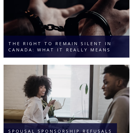
THE RIGHT TO REMAIN SILENT IN
CANADA: WHAT IT REALLY MEANS
SPOUSAL SPONSORSHIP REFUSALS